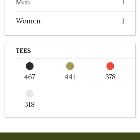
Men
1
Women
1
TEES
467
441
378
318