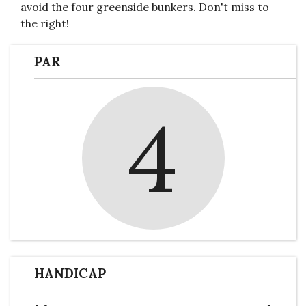
avoid the four greenside bunkers. Don't miss to
the right!
PAR
4
HANDICAP