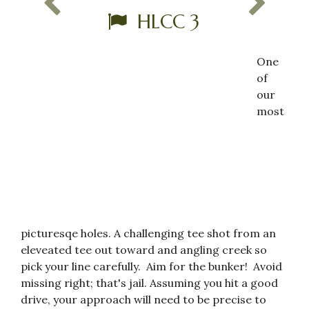
HLCC 3
One
of
our
most
picturesqe holes. A challenging tee shot from an
eleveated tee out toward and angling creek so
pick your line carefully. Aim for the bunker! Avoid
missing right; that's jail. Assuming you hit a good
drive, your approach will need to be precise to