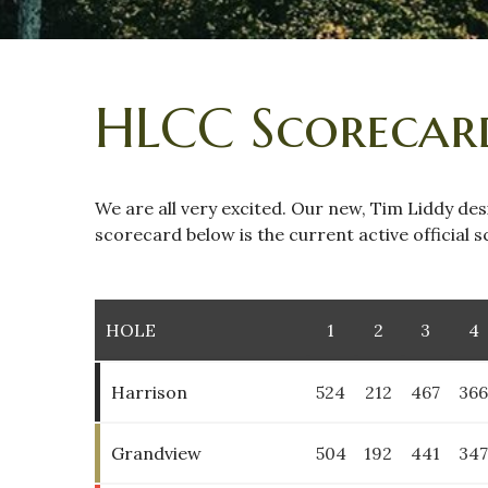
HLCC Scorecar
We are all very excited. Our new, Tim Liddy des
scorecard below is the current active official
HOLE
1
2
3
4
Harrison
524
212
467
36
Grandview
504
192
441
34