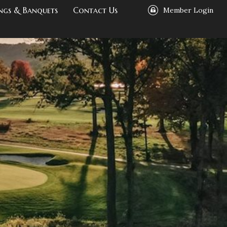
ngs & Banquets
Contact Us
Member Login