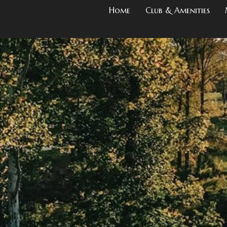
Home
Club & Amenities