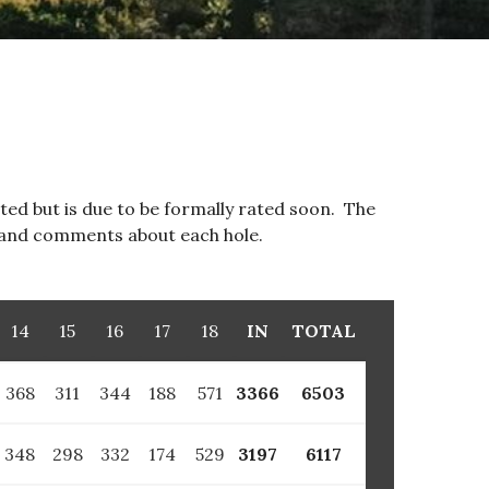
ated but is due to be formally rated soon. The
o and comments about each hole.
14
15
16
17
18
IN
TOTAL
368
311
344
188
571
3366
6503
348
298
332
174
529
3197
6117