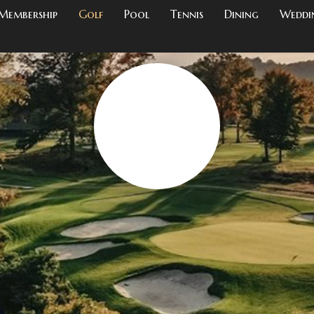
Membership
Golf
Pool
Tennis
Dining
Weddi