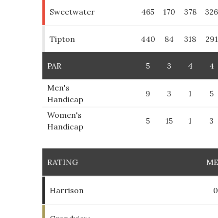
Sweetwater
465
170
378
32
Tipton
440
84
318
291
PAR
5
3
4
4
Men's
9
3
1
5
Handicap
Women's
5
15
1
3
Handicap
RATING
M
Harrison