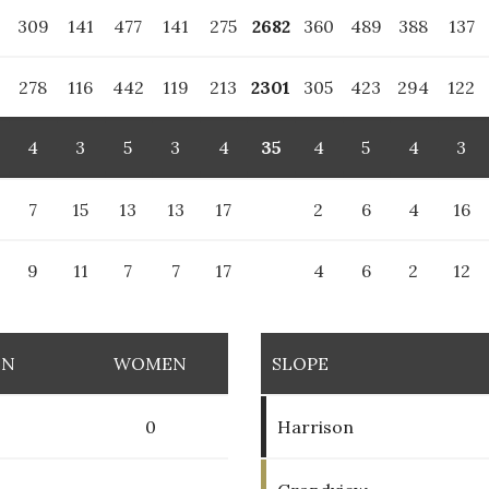
6
309
141
477
141
275
2682
360
489
388
137
278
116
442
119
213
2301
305
423
294
122
4
3
5
3
4
35
4
5
4
3
7
15
13
13
17
2
6
4
16
9
11
7
7
17
4
6
2
12
EN
WOMEN
SLOPE
0
0
Harrison