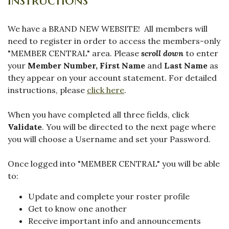
We have a BRAND NEW WEBSITE! All members will
need to register in order to access the members-only
"MEMBER CENTRAL" area. Please
scroll down
to enter
your
Member Number,
First Name
and
Last Name
as
they appear on your account statement. For detailed
instructions, please
click here
.
When you have completed all three fields, click
Validate
. You will be directed to the next page where
you will choose a Username and set your Password.
Once logged into "MEMBER CENTRAL" you will be able
to:
Update and complete your roster profile
Get to know one another
Receive important info and announcements