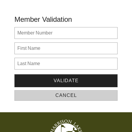
Member Validation