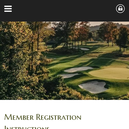
Member Registration
Instructions