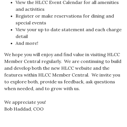
View the HLCC Event Calendar for all amenities
and activities
Register or make reservations for dining and
special events
View your up to date statement and each charge
detail
And more!
We hope you will enjoy and find value in visiting HLCC
Member Central regularly. We are continuing to build
and develop both the new HLCC website and the
features within HLCC Member Central. We invite you
to explore both, provide us feedback, ask questions
when needed, and to grow with us.
We appreciate you!
Bob Haddad, COO