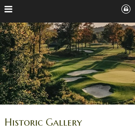
Historic Gallery