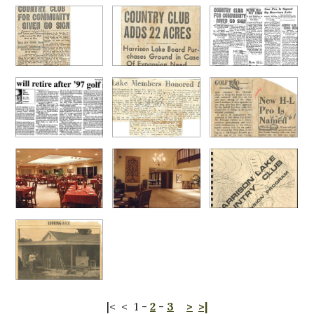
|<
<
1
-
2
-
3
>
>|